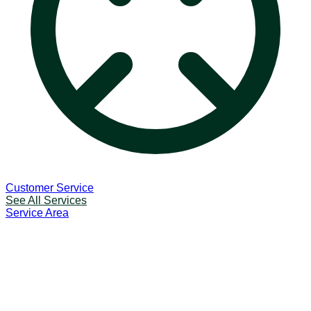
Customer Service
See All Services
Service Area