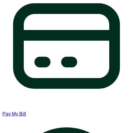
Pay My Bill