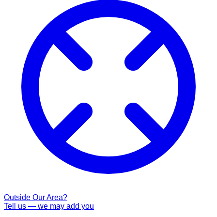
Outside Our Area?
Tell us — we may add you