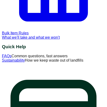
Bulk Item Rules
What we'll take and what we won't
Quick Help
FAQs
Common questions, fast answers
Sustainability
How we keep waste out of landfills