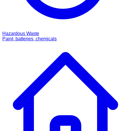
Hazardous Waste
Paint, batteries, chemicals