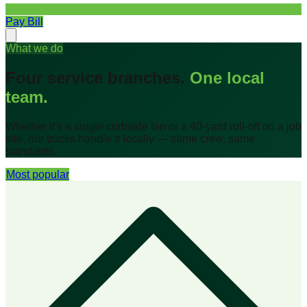
Pay Bill
What we do
Four service branches.
One local
team.
Whether it's a single curbside bin or a 40-yard roll-off on a job
site, our trucks handle it locally — same crew, same
standards.
Most popular