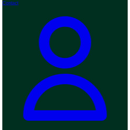
Contact