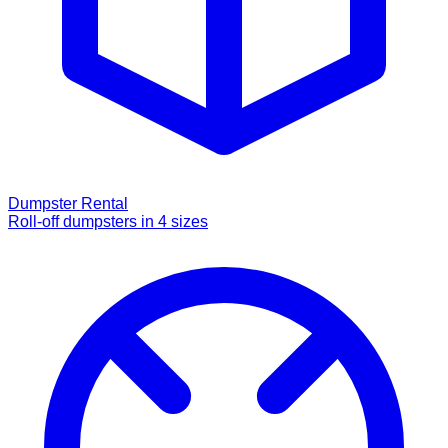
Dumpster Rental
Roll-off dumpsters in 4 sizes