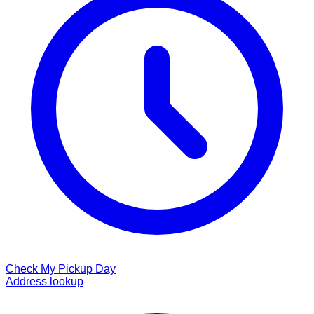
Check My Pickup Day
Address lookup