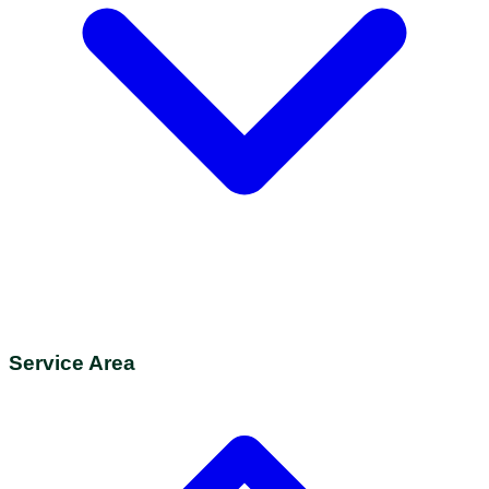
Service Area