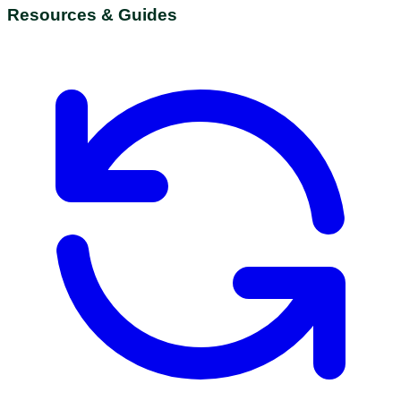
Resources & Guides