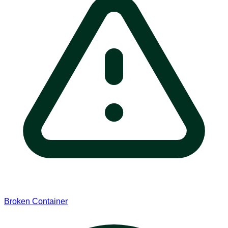
Broken Container