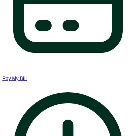
Pay My Bill