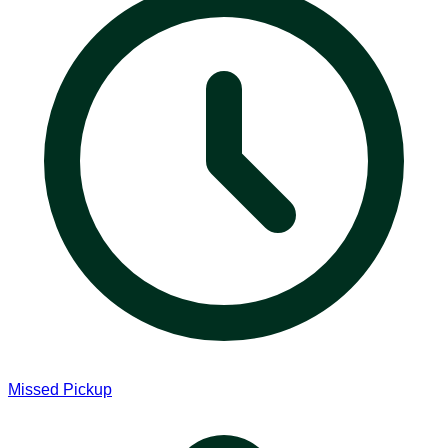
Missed Pickup