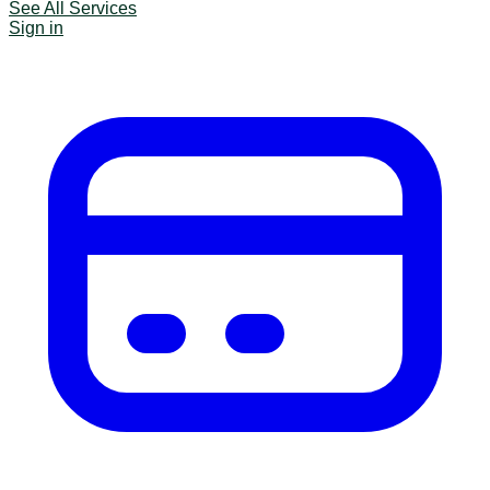
See All Services
Sign in