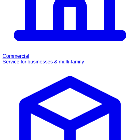
Commercial
Service for businesses & multi-family