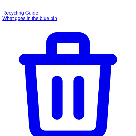
Recycling Guide
What goes in the blue bin