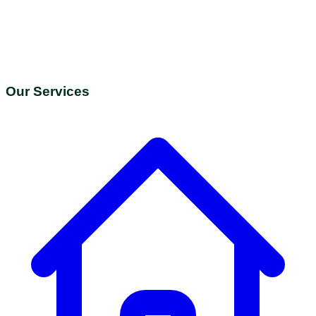
Our Services