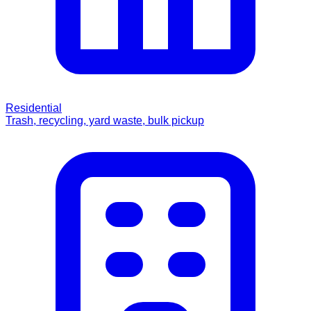
Residential
Trash, recycling, yard waste, bulk pickup