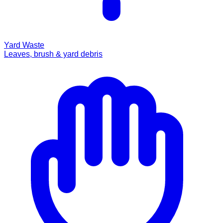
Yard Waste
Leaves, brush & yard debris