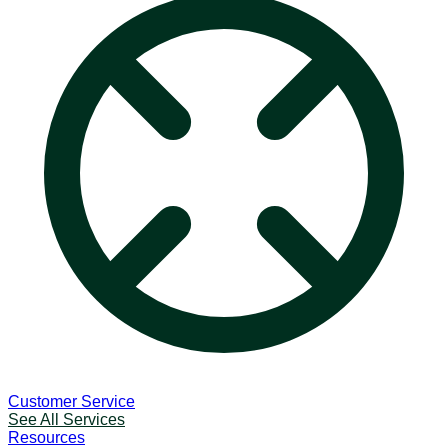
Customer Service
See All Services
Resources