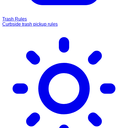
Trash Rules
Curbside trash pickup rules