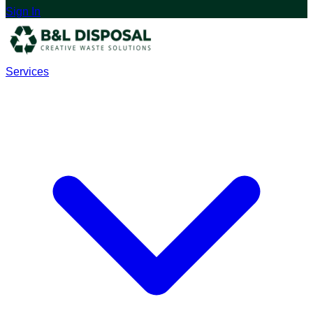
Sign In
Services