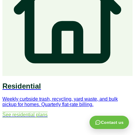
Residential
Weekly curbside trash, recycling, yard waste, and bulk
pickup for homes. Quarterly flat-rate billing.
See residential plans
Contact us