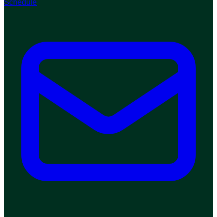
Schedule