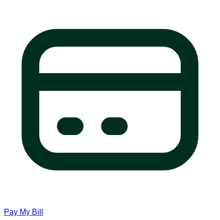
Pay My Bill