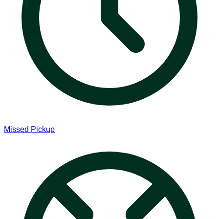
Missed Pickup