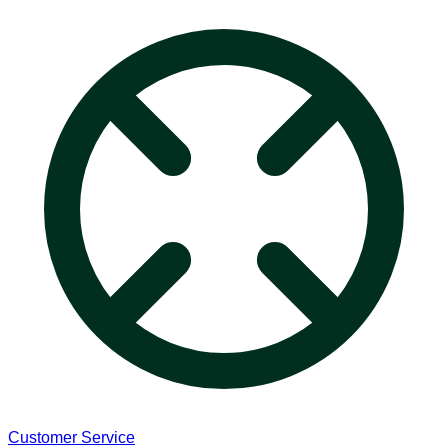
Customer Service