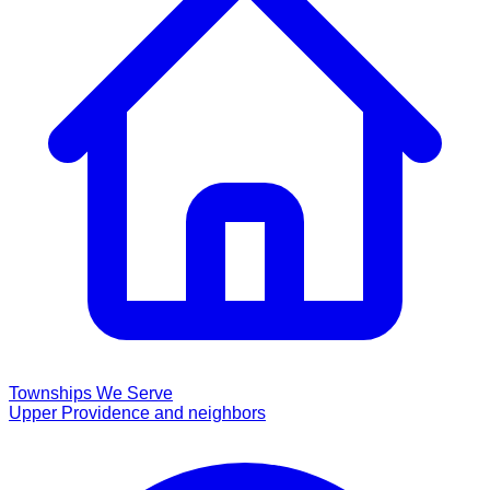
Townships We Serve
Upper Providence and neighbors