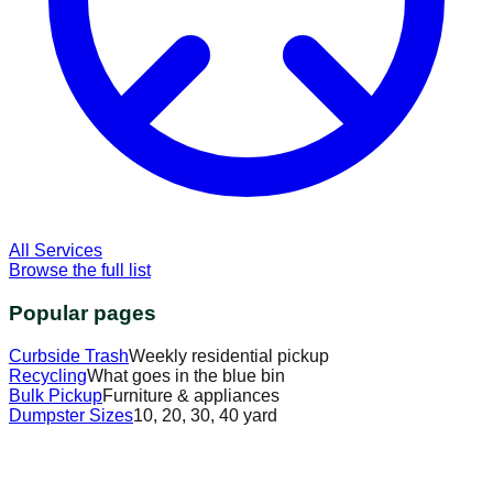
All Services
Browse the full list
Popular pages
Curbside Trash
Weekly residential pickup
Recycling
What goes in the blue bin
Bulk Pickup
Furniture & appliances
Dumpster Sizes
10, 20, 30, 40 yard