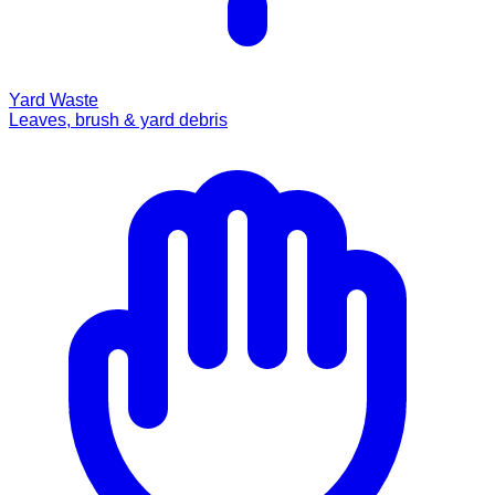
Yard Waste
Leaves, brush & yard debris