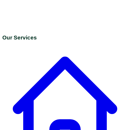
Our Services