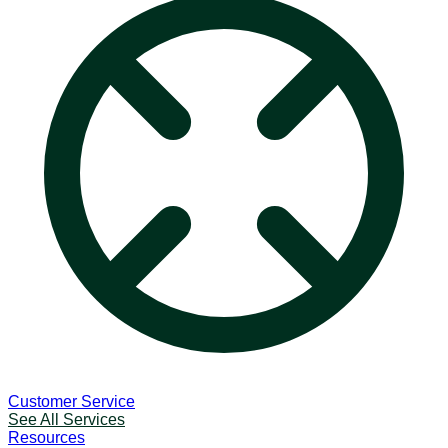
Customer Service
See All Services
Resources