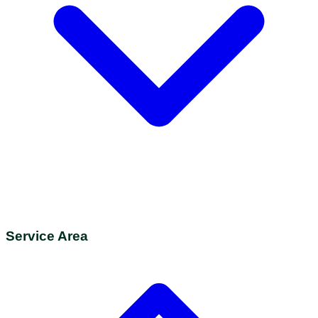
Service Area