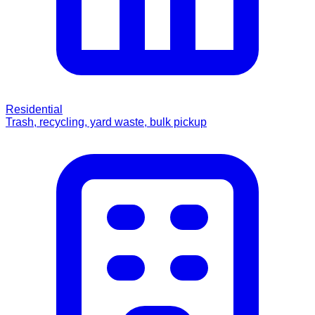
Residential
Trash, recycling, yard waste, bulk pickup