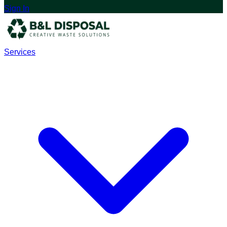
Sign In
Services