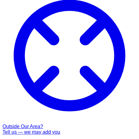
Outside Our Area?
Tell us — we may add you