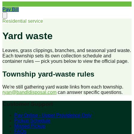
Pay Bill
Residential service
Yard waste
Leaves, grass clippings, branches, and seasonal yard waste.
Each township sets its own collection schedule and
container rules — pick yours below to view the official page.
Township yard-waste rules
We're still gathering yard waste links from each township.
ryan@bandldisposal.com
can answer specific questions.
Customer Support
Pay Online - Upper Providence Only
Pickup Schedule
Missed Pickup
FAQs