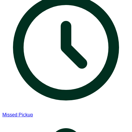
Missed Pickup