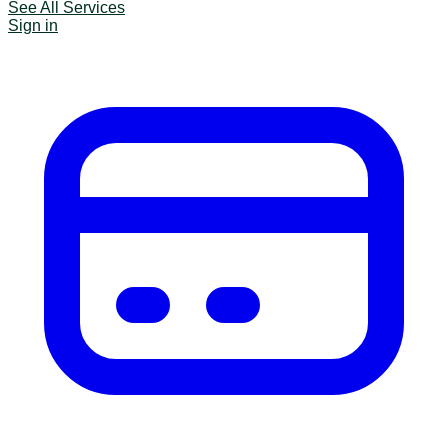
See All Services
Sign in