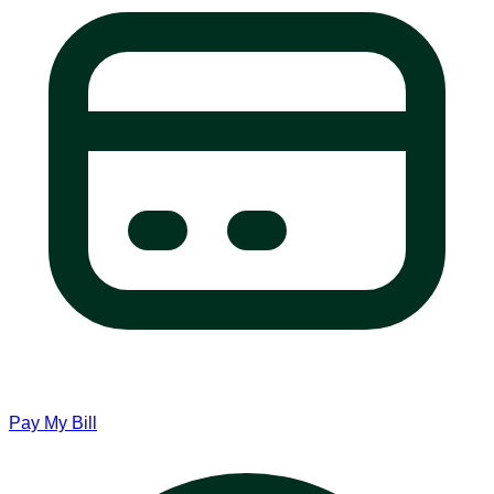
Pay My Bill