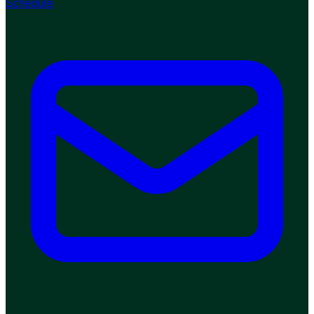
Schedule