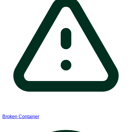
Broken Container