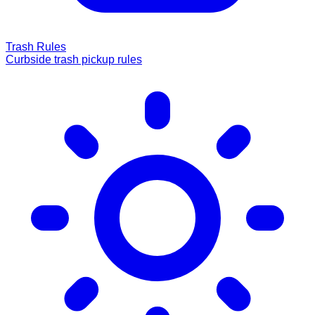
Trash Rules
Curbside trash pickup rules