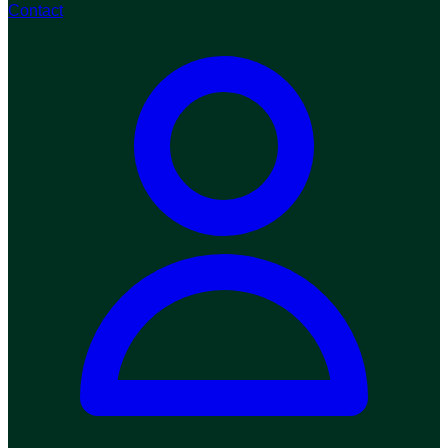
Contact