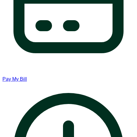
Pay My Bill