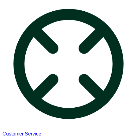
Customer Service