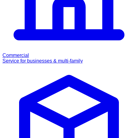
Commercial
Service for businesses & multi-family