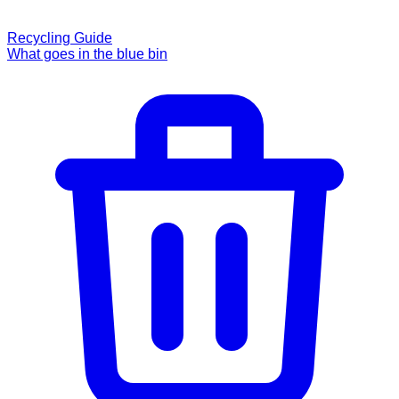
Recycling Guide
What goes in the blue bin