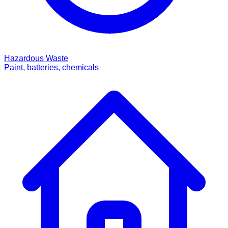
Hazardous Waste
Paint, batteries, chemicals