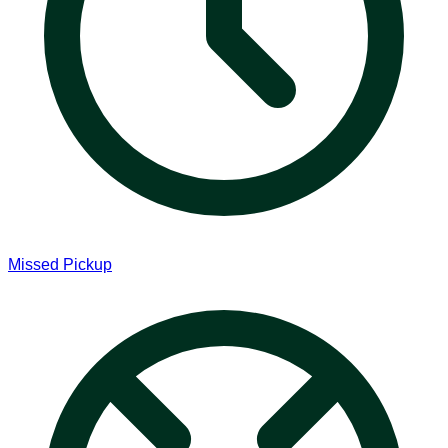
Missed Pickup