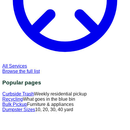
All Services
Browse the full list
Popular pages
Curbside Trash
Weekly residential pickup
Recycling
What goes in the blue bin
Bulk Pickup
Furniture & appliances
Dumpster Sizes
10, 20, 30, 40 yard