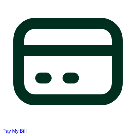
Pay My Bill