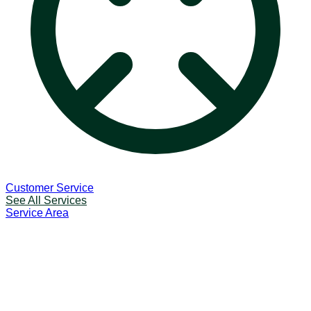
Customer Service
See All Services
Service Area