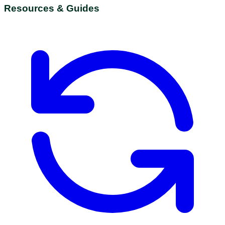
Resources & Guides