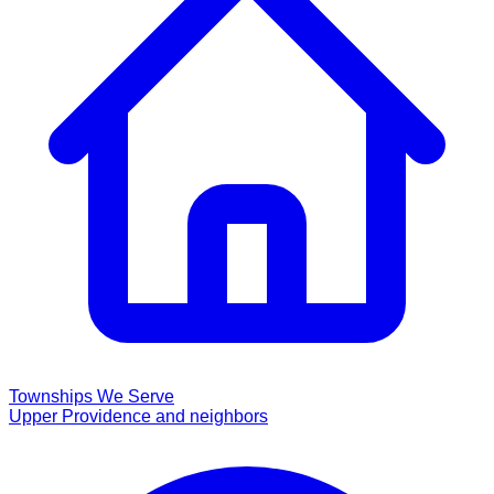
Townships We Serve
Upper Providence and neighbors