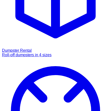
Dumpster Rental
Roll-off dumpsters in 4 sizes