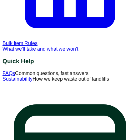
Bulk Item Rules
What we'll take and what we won't
Quick Help
FAQs
Common questions, fast answers
Sustainability
How we keep waste out of landfills