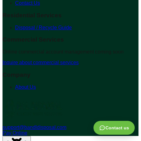
Contact Us
Residential Services
Disposal / Recycle Guide
Commercial Services
Online commercial account management coming soon
Inquire about commercial services
Company
About Us
support@bandldisposal.com
Contact us
Pay Online
Contact Us