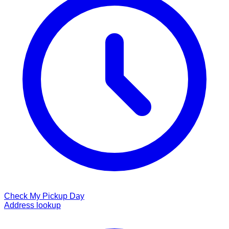
Check My Pickup Day
Address lookup