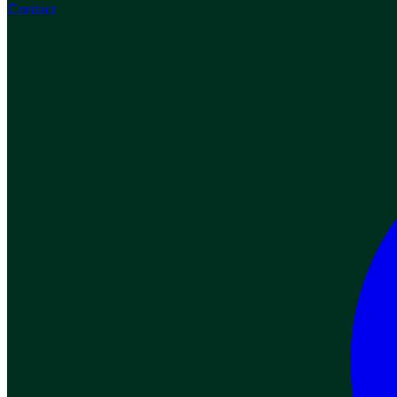
Contact