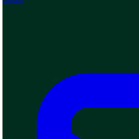
Schedule